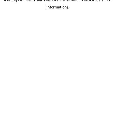
information).