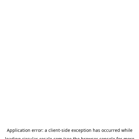
Application error: a
client
-side exception has occurred while
loading
circular-resale.com
(see the
browser console
for more