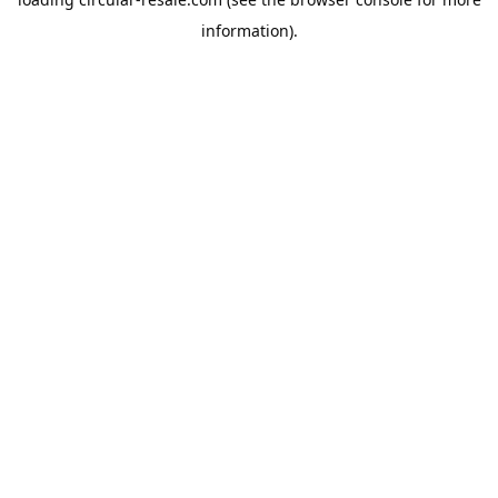
information).