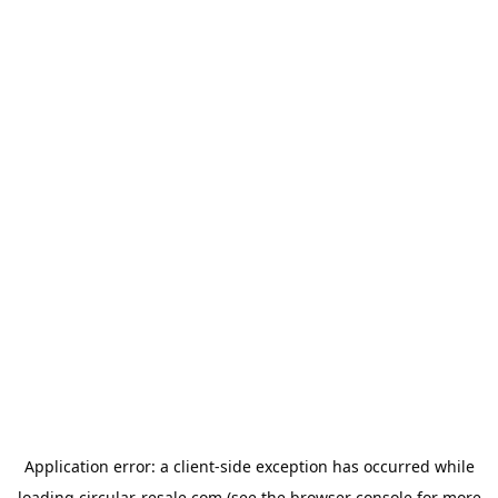
Application error: a
client
-side exception has occurred while
loading
circular-resale.com
(see the
browser console
for more