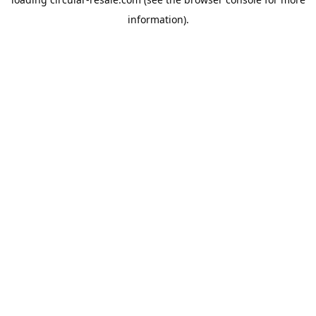
information).