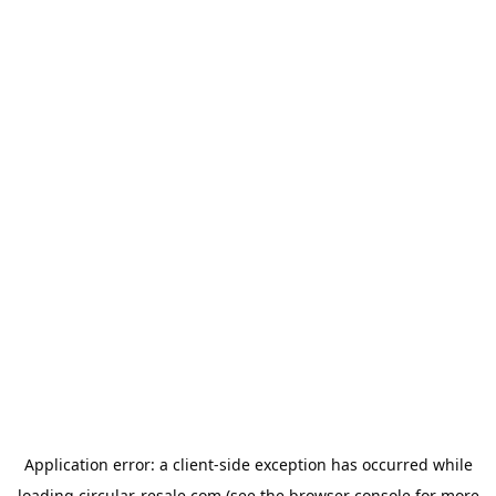
Application error: a
client
-side exception has occurred while
loading
circular-resale.com
(see the
browser console
for more