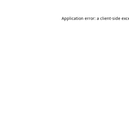
Application error: a
client
-side exc