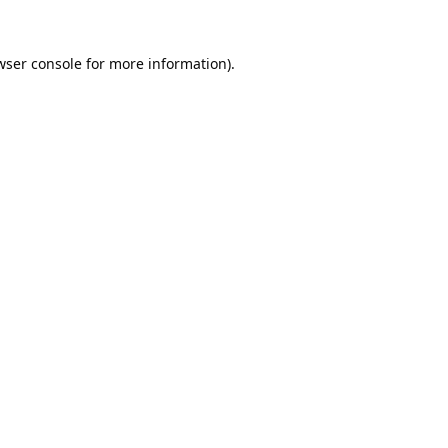
wser console
for more information).