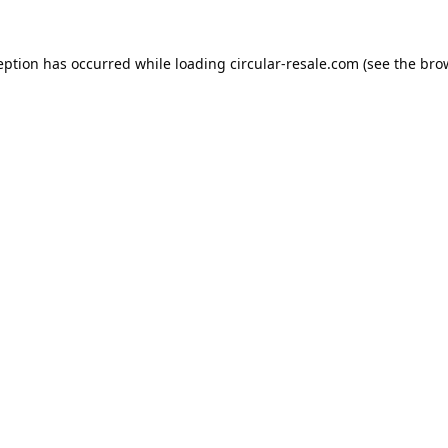
eption has occurred while loading
circular-resale.com
(see the
bro